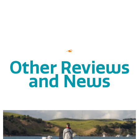
Other Reviews
and News