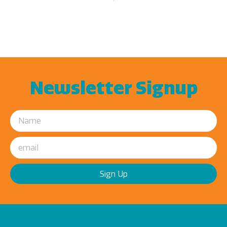
Newsletter Signup
Sign Up