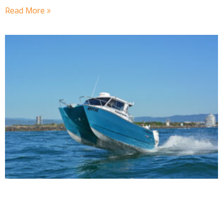
Read More »