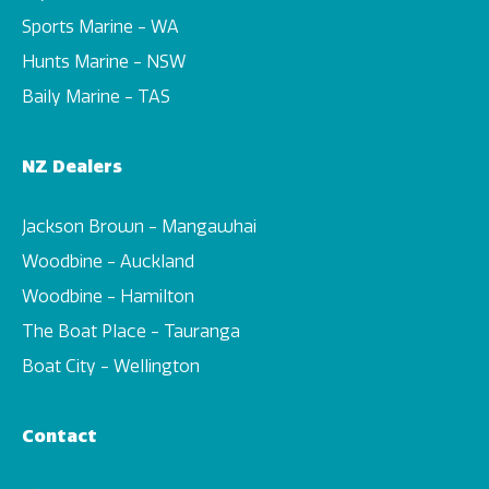
Sports Marine - WA
Hunts Marine - NSW
Baily Marine - TAS
NZ Dealers
Jackson Brown - Mangawhai
Woodbine - Auckland
Woodbine - Hamilton
The Boat Place - Tauranga
Boat City - Wellington
Contact