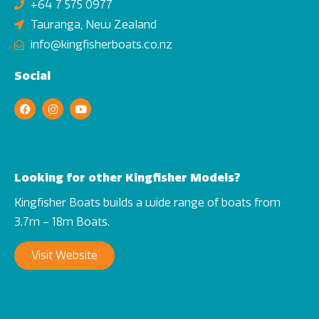
+64 7 575 0977
Tauranga, New Zealand
info@kingfisherboats.co.nz
Social
Looking for other Kingfisher Models?
Kingfisher Boats builds a wide range of boats from
3.7m – 18m Boats.
Visit Website