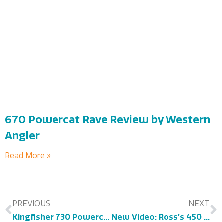
670 Powercat Rave Review by Western
Angler
Read More »
PREVIOUS
NEXT
Kingfisher 730 Powercat Review – As Seen on Boatsales.com.au
New Video: Ross’s 450 Powercat Experience!