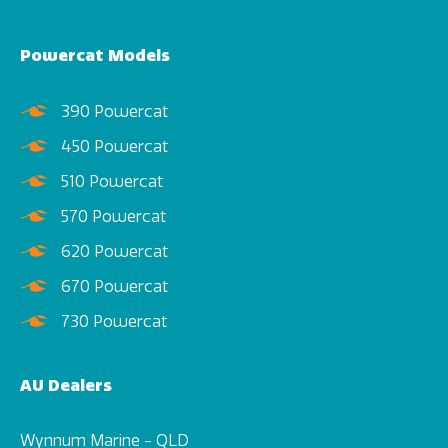
Powercat Models
390 Powercat
450 Powercat
510 Powercat
570 Powercat
620 Powercat
670 Powercat
730 Powercat
AU Dealers
Wynnum Marine - QLD