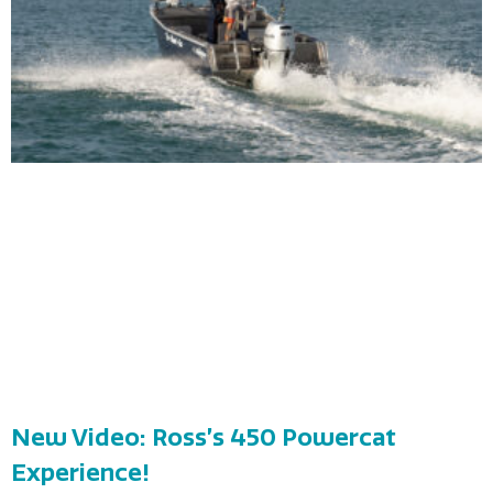
New Video: Ross’s 450 Powercat
Experience!