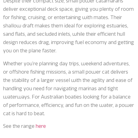
Despite their compact size, small power catamarans
deliver exceptional deck space, giving you plenty of room
for fishing, cruising, or entertaining with mates. Their
shallow draft makes them ideal for exploring estuaries,
sand flats, and secluded inlets, while their efficient hull
design reduces drag, improving fuel economy and getting
you on the plane faster.
Whether you’re planning day trips, weekend adventures,
or offshore fishing missions, a small power cat delivers
the stability of a larger vessel with the agility and ease of
handling you need for navigating marinas and tight
waterways. For Australian boaties looking for a balance
of performance, efficiency, and fun on the water, a power
cat is hard to beat.
See the range
here