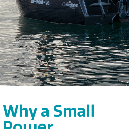
Why a Small
Power