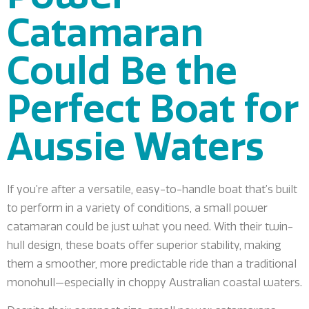
Catamaran
Could Be the
Perfect Boat for
Aussie Waters
If you’re after a versatile, easy-to-handle boat that’s built
to perform in a variety of conditions, a small power
catamaran could be just what you need. With their twin-
hull design, these boats offer superior stability, making
them a smoother, more predictable ride than a traditional
monohull—especially in choppy Australian coastal waters.