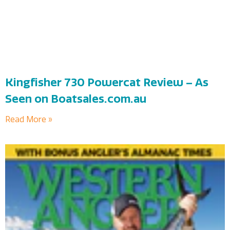
Kingfisher 730 Powercat Review – As
Seen on Boatsales.com.au
Read More »